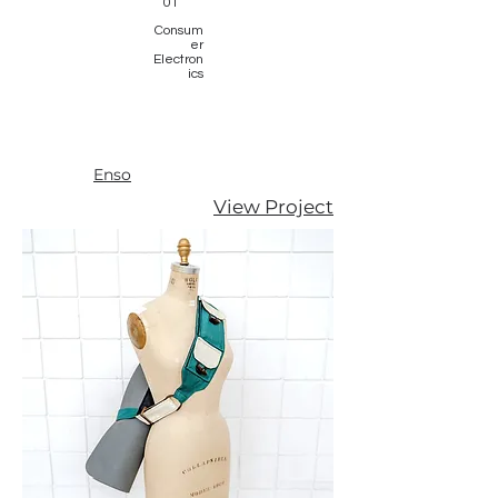
01
Consum
er
Electron
ics
Enso
View Project