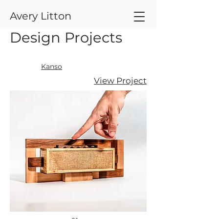
Avery Litton
Design Projects
Kanso
View Project