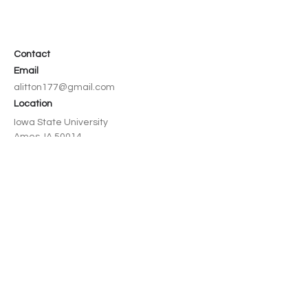
Contact
Email
alitton177@gmail.com
Location
Iowa State University
Ames, IA 50014
Social
LinkedIn
© 2026 by Avery Litton