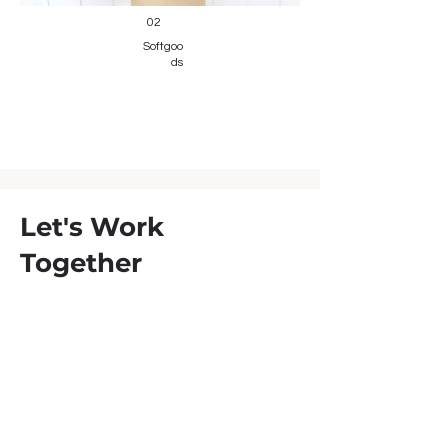
02
Softgoo
ds
Let's Work
Together