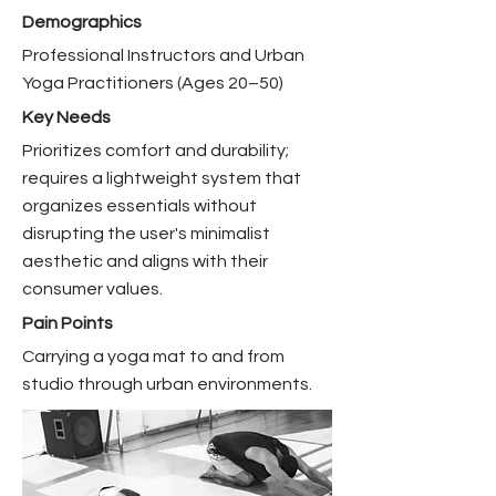
Demographics
Professional Instructors and Urban
Yoga Practitioners (Ages 20–50)
Key Needs
Prioritizes comfort and durability;
requires a lightweight system that
organizes essentials without
disrupting the user's minimalist
aesthetic and aligns with their
consumer values.
Pain Points
Carrying a yoga mat to and from
studio through urban environments.