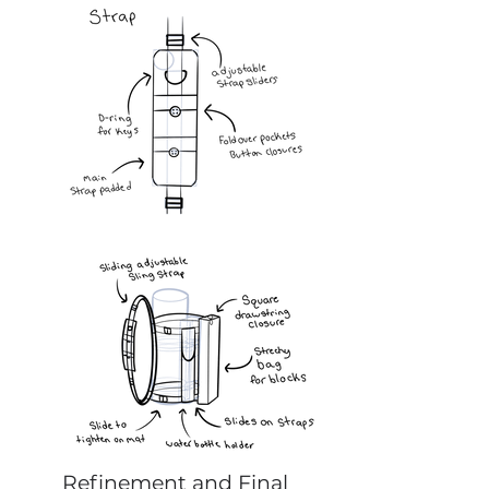
Refinement and Final