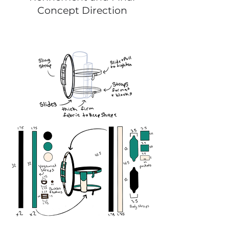
Concept Direction