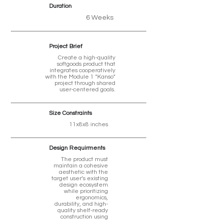
Duration
6 Weeks
Project Brief
Create a high-quality
softgoods product that
integrates cooperatively
with the Module 1 "Kanso"
project through shared
user-centered goals.
Size Constraints
11x8x8 inches
Design Requirments
The product must
maintain a cohesive
aesthetic with the
target user’s existing
design ecosystem
while prioritizing
ergonomics,
durability, and high-
quality shelf-ready
construction using