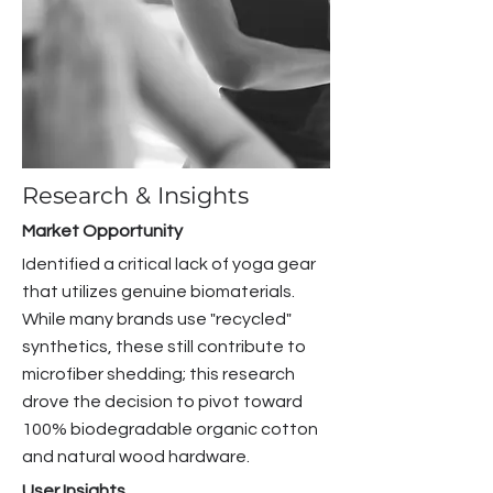
Research & Insights
Market Opportunity
Identified a critical lack of yoga gear
that utilizes genuine biomaterials.
While many brands use "recycled"
synthetics, these still contribute to
microfiber shedding; this research
drove the decision to pivot toward
100% biodegradable organic cotton
and natural wood hardware.
User Insights