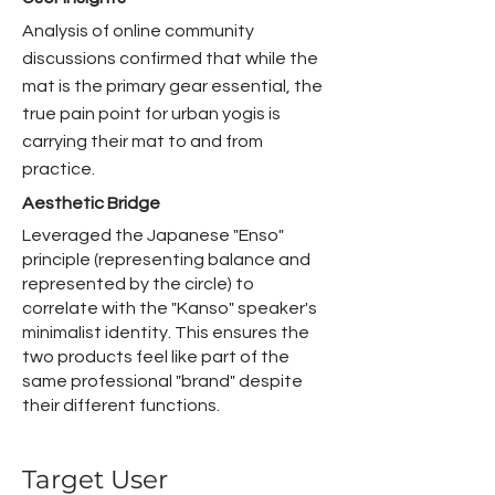
Analysis of online community
discussions confirmed that while the
mat is the primary gear essential, the
true pain point for urban yogis is
carrying their mat to and from
practice.
Aesthetic Bridge
Leveraged the Japanese "Enso"
principle (representing balance and
represented by the circle) to
correlate with the "Kanso" speaker's
minimalist identity. This ensures the
two products feel like part of the
same professional "brand" despite
their different functions.
Target User