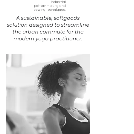
industrial
patternmaking and
sewing techniques.
A sustainable, softgoods
solution designed to streamline
the urban commute for the
modern yoga practitioner.