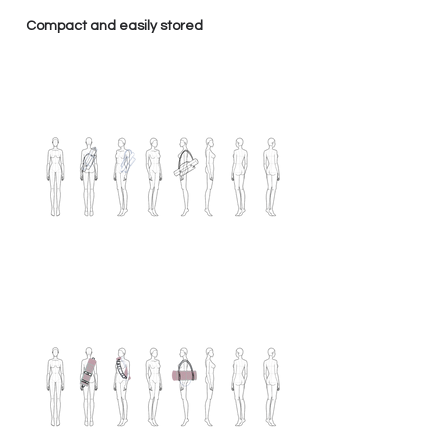
Compact and easily stored