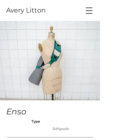
Avery Litton
Enso
Type
Softgoods