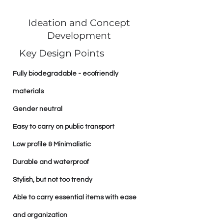
Ideation and Concept
Development
Key Design Points
Fully biodegradable - ecofriendly
materials
Gender neutral
Easy to carry on public transport
Low profile & Minimalistic
Durable and waterproof
Stylish, but not too trendy
Able to carry essential items with ease
and organization