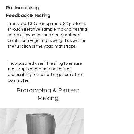
Patternmaking
Feedback & Testing
Translated 3D concepts into 2D patterns
through iterative sample making, testing
seam allowances and structural load
points for a yoga mat’s weight as well as
the function of the yoga mat straps
Incorporated user fit testing to ensure
the strap placement and pocket
accessibility remained ergonomic for a
commuter.
Prototyping & Pattern
Making