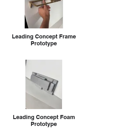
Leading Concept Frame
Prototype
Leading Concept Foam
Prototype