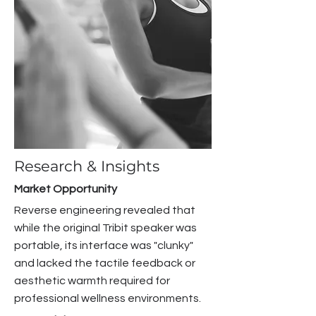
Research & Insights
Market Opportunity
Reverse engineering revealed that
while the original Tribit speaker was
portable, its interface was "clunky"
and lacked the tactile feedback or
aesthetic warmth required for
professional wellness environments.