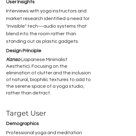
User Insights
Interviews with yoga instructors and
market research identified a need for
"invisible" tech—audio systems that
blend into the room rather than
standing out as plastic gadgets.
Design Principle
Kanso
(Japanese Minimalist
Aesthetic). Focusing on the
elimination of clutter and the inclusion
of natural, biophilic textures to add to
the serene space of a yoga studio,
rather than detract. ​
Target User
Demographics
Professional yoga and meditation