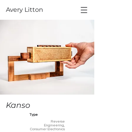
Avery Litton
Kanso
Type
Reverse
Engineering,
Consumer Electronics