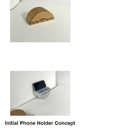
Initial Phone Holder Concept