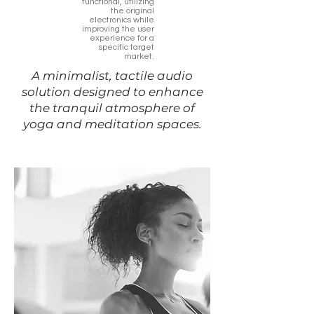
functional, utilizing
the original
electronics while
improving the user
experience for a
specific target
market.
A minimalist, tactile audio
solution designed to enhance
the tranquil atmosphere of
yoga and meditation spaces.