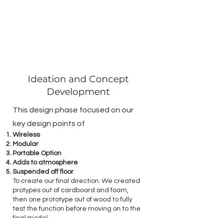
Ideation and Concept
Development
This design phase focused on our
key design points of
Wireless
Modular
Portable Option
Adds to atmosphere
Suspended off floor
To create our final direction. We created
protypes out of cardboard and foam,
then one prototype out of wood to fully
test the function before moving on to the