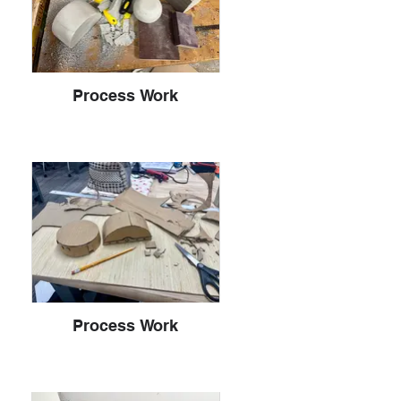
Process Work
Process Work