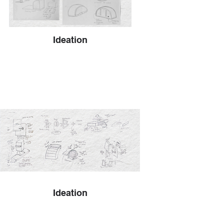
Ideation
Ideation