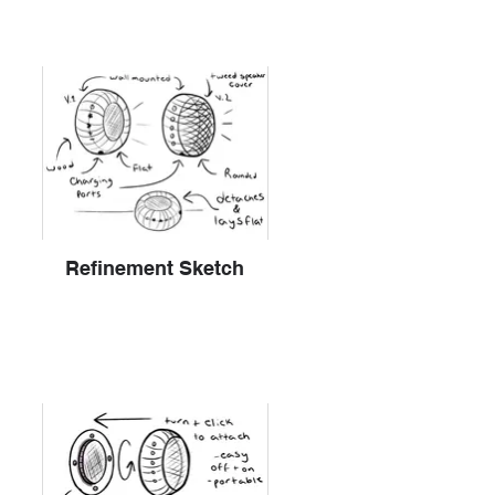
Refinement Sketch