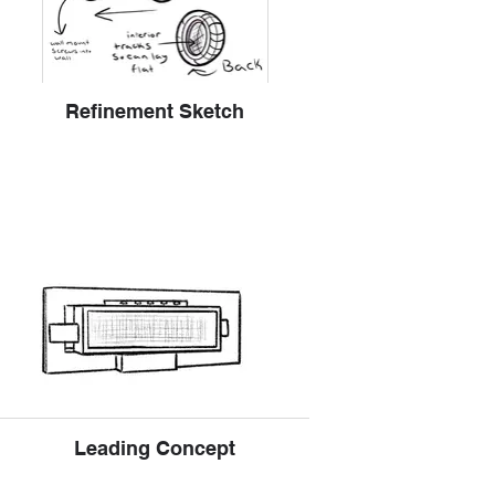
Refinement Sketch
Leading Concept