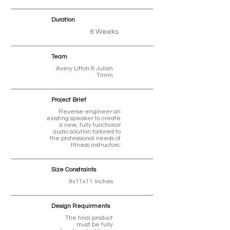
Duration
6 Weeks
Team
Avery Litton & Julian
Timm
Project Brief
Reverse-engineer an
existing speaker to create
a new, fully functional
audio solution tailored to
the professional needs of
fitness instructors.
Size Constraints
9x11x11 Inches
Design Requirments
The final product
must be fully