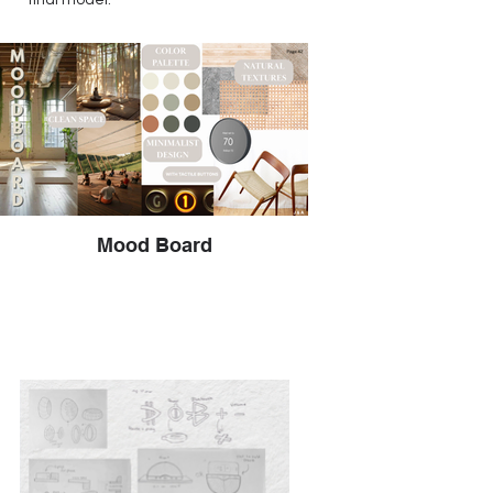
final model.
Mood Board