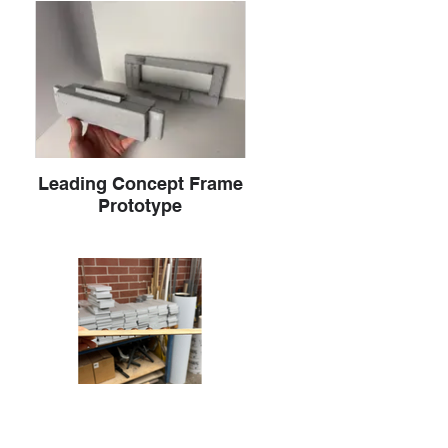
Leading Concept Frame
Prototype
Button Testing on Wooden