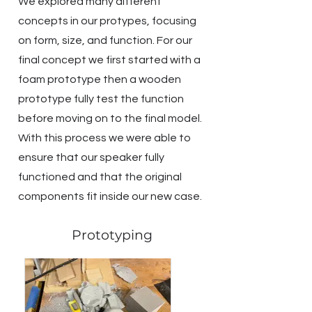
We explored many different
concepts in our protypes, focusing
on form, size, and function. For our
final concept we first started with a
foam prototype then a wooden
prototype fully test the function
before moving on to the final model.
With this process we were able to
ensure that our speaker fully
functioned and that the original
components fit inside our new case.
Prototyping