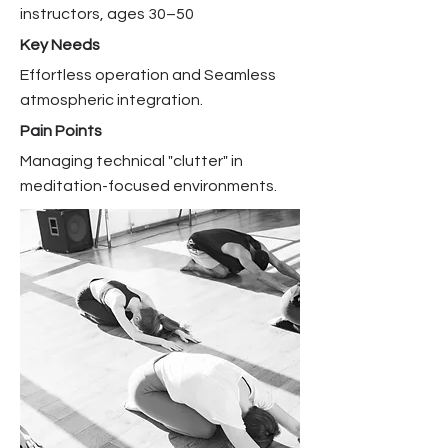
instructors, ages 30–50
Key Needs
Effortless operation and Seamless
atmospheric integration.
Pain Points
Managing technical "clutter" in
meditation-focused environments.