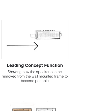
Leading Concept Function
Showing how the speaker can be
removed from the wall mounted frame to
become portable