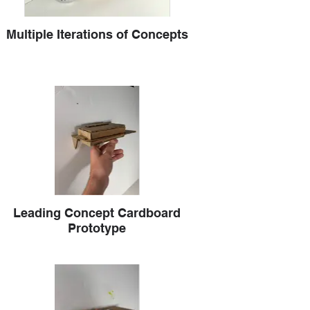
Multiple Iterations of Concepts
Leading Concept Cardboard
Prototype