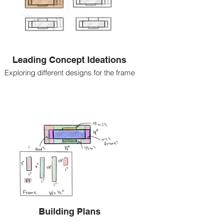
Leading Concept Ideations
Exploring different designs for the frame
Building Plans