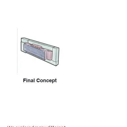
Final Concept